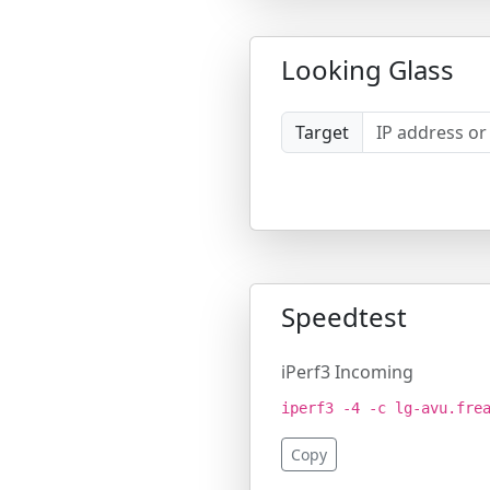
Looking Glass
Target
Speedtest
iPerf3 Incoming
iperf3 -4 -c lg-avu.fre
Copy