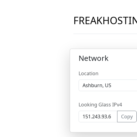
FREAKHOSTING
Network
Location
Looking Glass IPv4
Copy