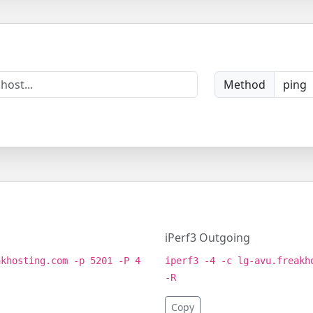
Method
iPerf3 Outgoing
akhosting.com -p 5201 -P 4
iperf3 -4 -c lg-avu.freakh
-R
Copy