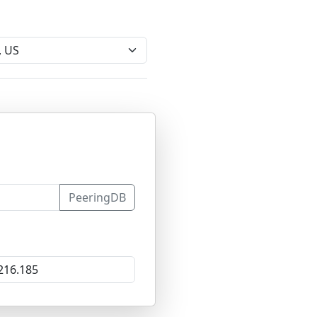
PeeringDB