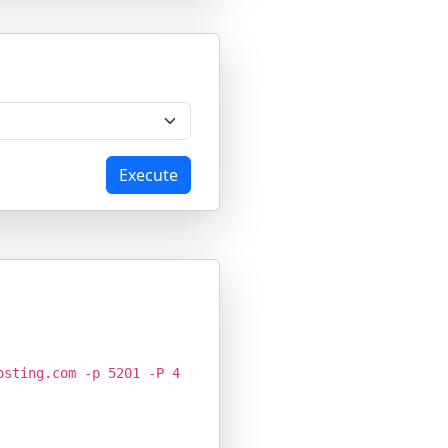
Execute
osting.com -p 5201 -P 4