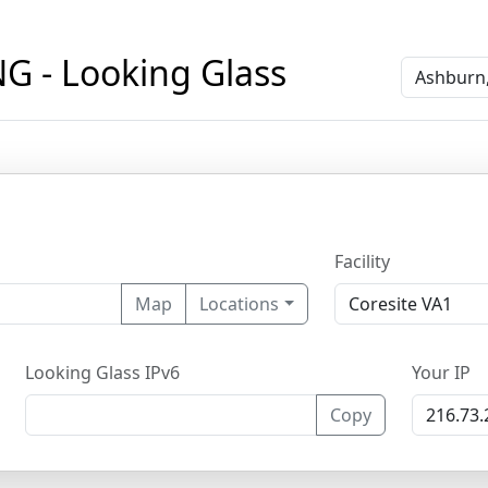
 - Looking Glass
Facility
Map
Locations
Looking Glass IPv6
Your IP
Copy